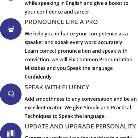
while speaking in English and give a boost to
your confidence and career.
PRONOUNCE LIKE A PRO
We help you enhance your competence as a
speaker and speak every word accurately.
Learn correct pronunciation and speak with
conviction. we will Fix Common Pronunciation
Mistakes and you Speak the language
Confidently
SPEAK WITH FLUENCY
Add smoothness to any conversation and be an
excellent orator. We give Simple and Practical
Techniques to Speak the language.
UPDATE AND UPGRADE PERSONALITY