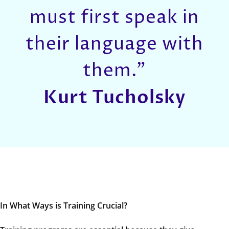
must first speak in
their language with
them.”
Kurt Tucholsky
In What Ways is Training Crucial?