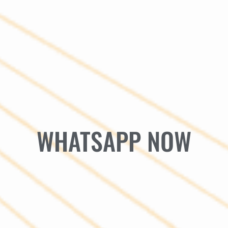
WHATSAPP NOW