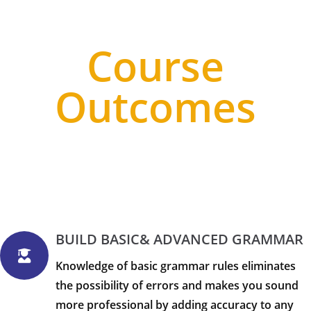
Course
Outcomes
BUILD BASIC& ADVANCED GRAMMAR
Knowledge of basic grammar rules eliminates
the possibility of errors and makes you sound
more professional by adding accuracy to any