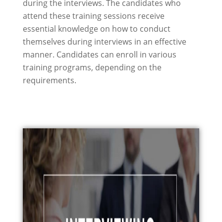
during the interviews. The candidates who
attend these training sessions receive
essential knowledge on how to conduct
themselves during interviews in an effective
manner. Candidates can enroll in various
training programs, depending on the
requirements.