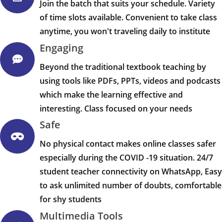
Join the batch that suits your schedule. Variety
of time slots available. Convenient to take class
anytime, you won't traveling daily to institute
Engaging
Beyond the traditional textbook teaching by
using tools like PDFs, PPTs, videos and podcasts
which make the learning effective and
interesting. Class focused on your needs
Safe
No physical contact makes online classes safer
especially during the COVID -19 situation. 24/7
student teacher connectivity on WhatsApp, Easy
to ask unlimited number of doubts, comfortable
for shy students
Multimedia Tools