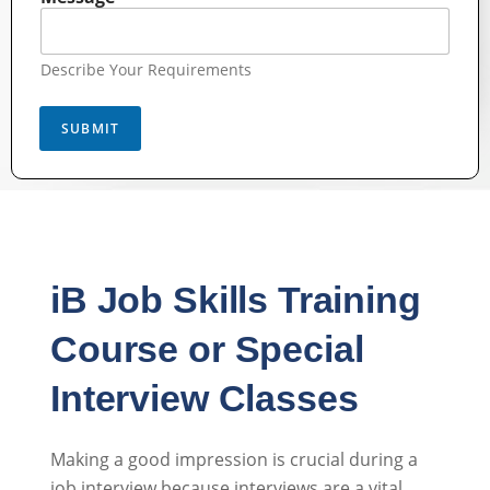
Describe Your Requirements
SUBMIT
iB Job Skills Training
Course or Special
Interview Classes
Making a good impression is crucial during a
job interview because interviews are a vital