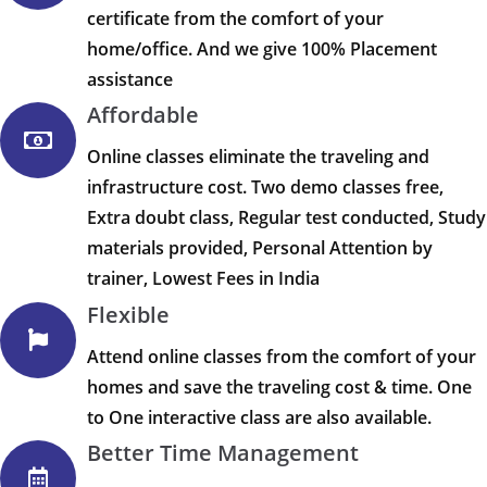
certificate from the comfort of your
home/office. And we give 100% Placement
assistance
Affordable
Online classes eliminate the traveling and
infrastructure cost. Two demo classes free,
Extra doubt class, Regular test conducted, Study
materials provided, Personal Attention by
trainer, Lowest Fees in India
Flexible
Attend online classes from the comfort of your
homes and save the traveling cost & time. One
to One interactive class are also available.
Better Time Management