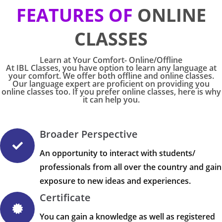
FEATURES OF
ONLINE
CLASSES
Learn at Your Comfort- Online/Offline
At IBL Classes, you have option to learn any language at
your comfort. We offer both offline and online classes.
Our language expert are proficient on providing you
online classes too. If you prefer online classes, here is why
it can help you.
Broader Perspective
An opportunity to interact with students/
professionals from all over the country and gain
exposure to new ideas and experiences.
Certificate
You can gain a knowledge as well as registered