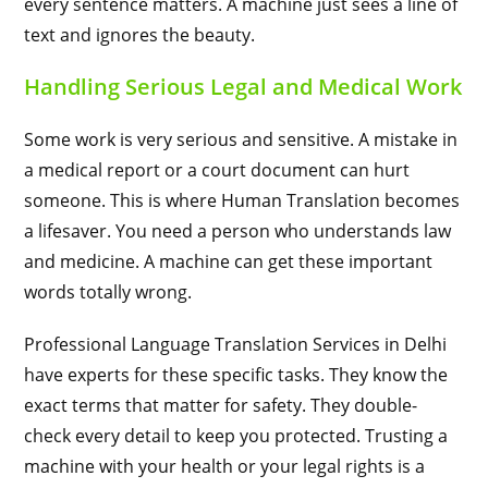
every sentence matters. A machine just sees a line of
text and ignores the beauty.
Handling Serious Legal and Medical Work
Some work is very serious and sensitive. A mistake in
a medical report or a court document can hurt
someone. This is where Human Translation becomes
a lifesaver. You need a person who understands law
and medicine. A machine can get these important
words totally wrong.
Professional Language Translation Services in Delhi
have experts for these specific tasks. They know the
exact terms that matter for safety. They double-
check every detail to keep you protected. Trusting a
machine with your health or your legal rights is a