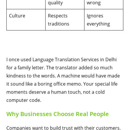
quality
wrong
Culture
Respects
Ignores
traditions
everything
I once used Language Translation Services in Delhi
for a family letter. The translator added so much
kindness to the words. A machine would have made
it sound like a boring office memo. Your special life
moments deserve a human touch, not a cold
computer code.
Why Businesses Choose Real People
Companies want to build trust with their customers.