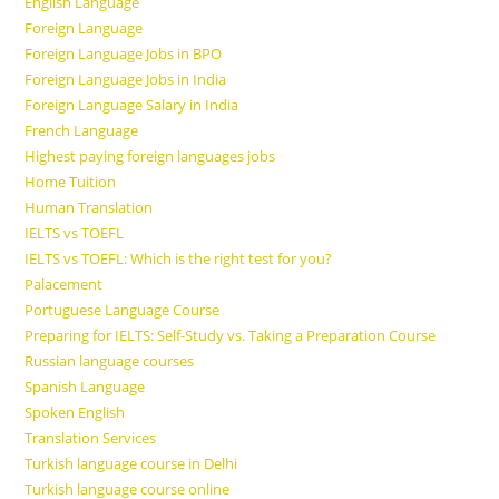
English Language
Foreign Language
Foreign Language Jobs in BPO
Foreign Language Jobs in India
Foreign Language Salary in India
French Language
Highest paying foreign languages jobs
Home Tuition
Human Translation
IELTS vs TOEFL
IELTS vs TOEFL: Which is the right test for you?
Palacement
Portuguese Language Course
Preparing for IELTS: Self-Study vs. Taking a Preparation Course
Russian language courses
Spanish Language
Spoken English
Translation Services
Turkish language course in Delhi
Turkish language course online