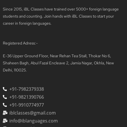
Since 2015, iBL Classes have trained over 5000+ foreign language
students and counting. Join hands with iBL Classes to start your
career in foreign languages.
Registered Adress:-
E-36 Upper Ground Floor, Near Rehan Tea Stall, Thokar No 6,
Shaheen Bagh, Abul Fazal Encleave 2, Jamia Nagar, Okhla, New
Delhi, 110025.
+91-7982379338
+91-9821390766
+91-9910774977
iblclasses@gmail.com
info@iblanguages.com