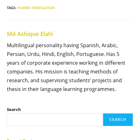
TAGS
:
HUMAN TRANSLATION
Md Ashique Elahi
Multilingual personality having Spanish, Arabic,
Persian, Urdu, Hindi, English, Portuguese. Has 5
years of corporate experience working in different
companies. His mission is teaching methods of
research, and supervising students’ projects and
thesis in their language learning programmes.
Search
SEARCH