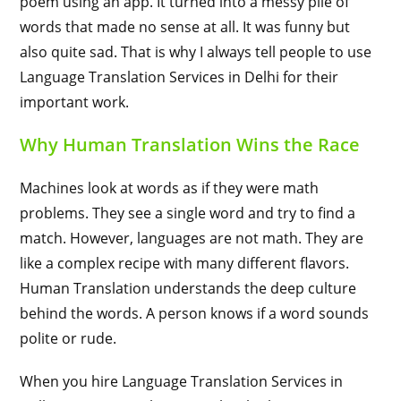
poem using an app. It turned into a messy pile of
words that made no sense at all. It was funny but
also quite sad. That is why I always tell people to use
Language Translation Services in Delhi for their
important work.
Why Human Translation Wins the Race
Machines look at words as if they were math
problems. They see a single word and try to find a
match. However, languages are not math. They are
like a complex recipe with many different flavors.
Human Translation understands the deep culture
behind the words. A person knows if a word sounds
polite or rude.
When you hire Language Translation Services in