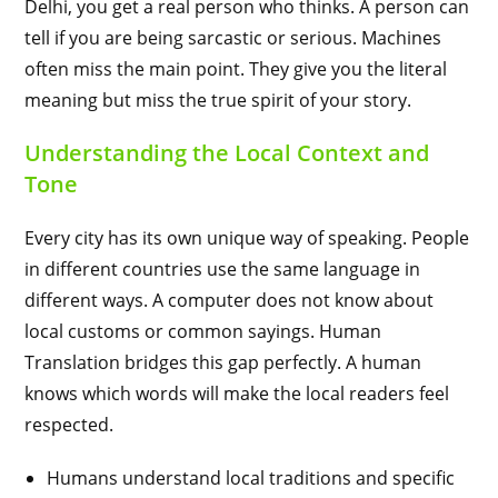
Delhi, you get a real person who thinks. A person can
tell if you are being sarcastic or serious. Machines
often miss the main point. They give you the literal
meaning but miss the true spirit of your story.
Understanding the Local Context and
Tone
Every city has its own unique way of speaking. People
in different countries use the same language in
different ways. A computer does not know about
local customs or common sayings. Human
Translation bridges this gap perfectly. A human
knows which words will make the local readers feel
respected.
Humans understand local traditions and specific