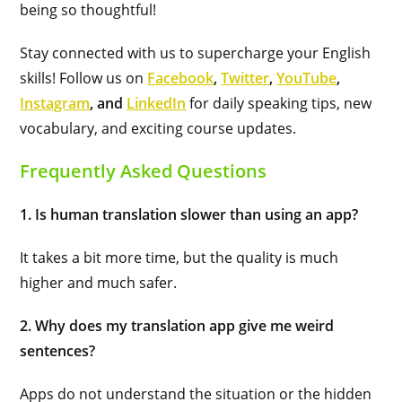
being so thoughtful!
Stay connected with us to supercharge your English
skills! Follow us on
Facebook
,
Twitter
,
YouTube
,
Instagram
, and
LinkedIn
for daily speaking tips, new
vocabulary, and exciting course updates.
Frequently Asked Questions
1. Is human translation slower than using an app?
It takes a bit more time, but the quality is much
higher and much safer.
2. Why does my translation app give me weird
sentences?
Apps do not understand the situation or the hidden