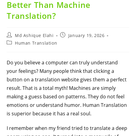
Better Than Machine
Translation?
Md Ashique Elahi
January 19, 2026
Human Translation
Do you believe a computer can truly understand
your feelings? Many people think that clicking a
button on a translation website gives them a perfect
result. That is a total myth! Machines are simply
making a guess based on patterns. They do not feel
emotions or understand humor. Human Translation
is superior because it has a real soul.
I remember when my friend tried to translate a deep