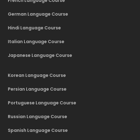
French Language Course
German Language Course
Hindi Language Course
Italian Language Course
Japanese Language Course
Korean Language Course
Persian Language Course
Portuguese Language Course
Russian Language Course
Spanish Language Course