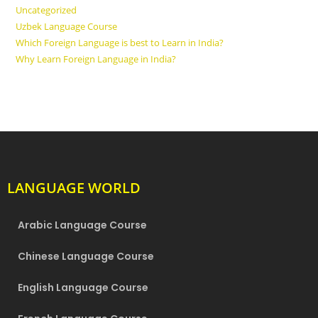
Uncategorized
Uzbek Language Course
Which Foreign Language is best to Learn in India?
Why Learn Foreign Language in India?
LANGUAGE WORLD
Arabic Language Course
Chinese Language Course
English Language Course