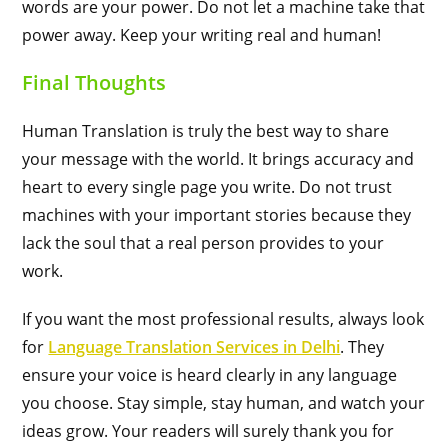
words are your power. Do not let a machine take that
power away. Keep your writing real and human!
Final Thoughts
Human Translation is truly the best way to share
your message with the world. It brings accuracy and
heart to every single page you write. Do not trust
machines with your important stories because they
lack the soul that a real person provides to your
work.
If you want the most professional results, always look
for
Language Translation Services in Delhi
. They
ensure your voice is heard clearly in any language
you choose. Stay simple, stay human, and watch your
ideas grow. Your readers will surely thank you for