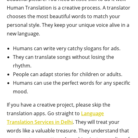
Human Translation is a creative process. A translator
chooses the most beautiful words to match your
personal style. They keep your unique voice alive in a
new language.
Humans can write very catchy slogans for ads.
They can translate songs without losing the
rhythm.
People can adapt stories for children or adults.
Humans can use the perfect words for any specific
mood.
If you have a creative project, please skip the
translation apps. Go straight to
Language
Translation Services in Delhi
. They will treat your
words like a valuable treasure. They understand that