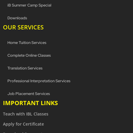
iB Summer Camp Special
Downloads
OUR SERVICES
Home Tuition Services
Complete Online Classes
Translation Services
Professional Interpretation Services
Job Placement Services
IMPORTANT LINKS
Teach with IBL Classes
Apply for Certificate