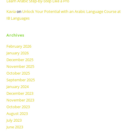
Learn Arabic Step-by-Step Like a Pro
Kavia
on
Unlock Your Potential with an Arabic Language Course at
IB Languages
Archives
February 2026
January 2026
December 2025
November 2025
October 2025
September 2025
January 2024
December 2023
November 2023
October 2023
August 2023
July 2023
June 2023