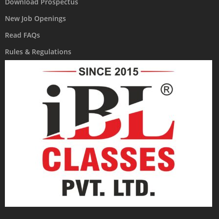
Download Prospectus
New Job Openings
Read FAQs
Rules & Regulations