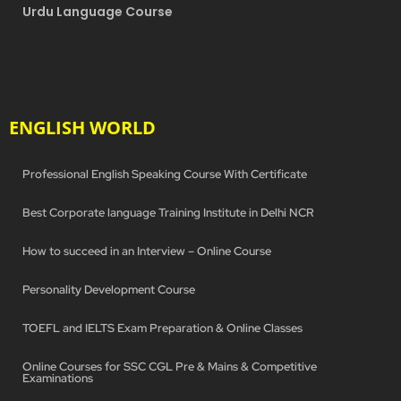
Urdu Language Course
ENGLISH WORLD
Professional English Speaking Course With Certificate
Best Corporate language Training Institute in Delhi NCR
How to succeed in an Interview – Online Course
Personality Development Course
TOEFL and IELTS Exam Preparation & Online Classes
Online Courses for SSC CGL Pre & Mains & Competitive
Examinations