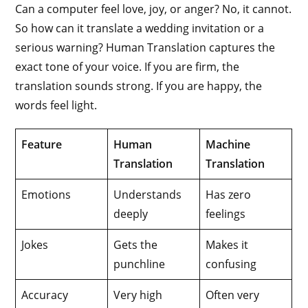
Can a computer feel love, joy, or anger? No, it cannot.
So how can it translate a wedding invitation or a
serious warning? Human Translation captures the
exact tone of your voice. If you are firm, the
translation sounds strong. If you are happy, the
words feel light.
Feature
Human
Machine
Translation
Translation
Emotions
Understands
Has zero
deeply
feelings
Jokes
Gets the
Makes it
punchline
confusing
Accuracy
Very high
Often very