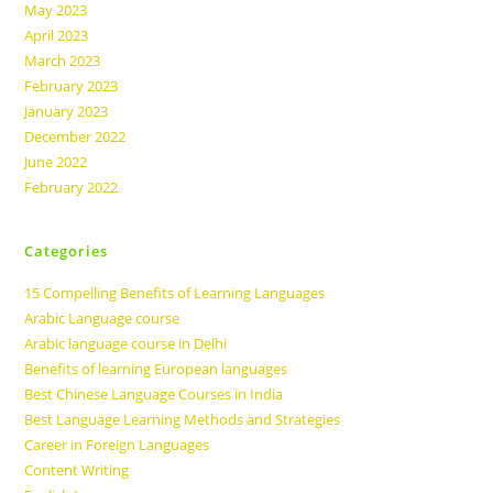
May 2023
April 2023
March 2023
February 2023
January 2023
December 2022
June 2022
February 2022
Categories
15 Compelling Benefits of Learning Languages
Arabic Language course
Arabic language course in Delhi
Benefits of learning European languages
Best Chinese Language Courses in India
Best Language Learning Methods and Strategies
Career in Foreign Languages
Content Writing