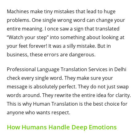
Machines make tiny mistakes that lead to huge
problems. One single wrong word can change your
entire meaning. I once saw a sign that translated
“Watch your step” into something about looking at
your feet forever! It was a silly mistake. But in
business, these errors are dangerous.
Professional Language Translation Services in Delhi
check every single word. They make sure your
message is absolutely perfect. They do not just swap
words around. They rewrite the entire idea for clarity.
This is why Human Translation is the best choice for
anyone who wants respect.
How Humans Handle Deep Emotions