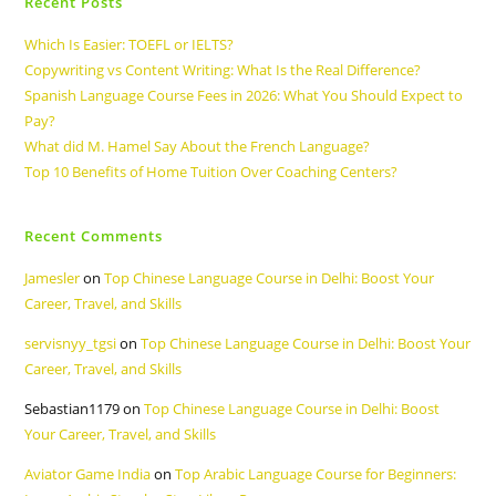
Recent Posts
Which Is Easier: TOEFL or IELTS?
Copywriting vs Content Writing: What Is the Real Difference?
Spanish Language Course Fees in 2026: What You Should Expect to
Pay?
What did M. Hamel Say About the French Language?
Top 10 Benefits of Home Tuition Over Coaching Centers?
Recent Comments
Jamesler
on
Top Chinese Language Course in Delhi: Boost Your
Career, Travel, and Skills
servisnyy_tgsi
on
Top Chinese Language Course in Delhi: Boost Your
Career, Travel, and Skills
Sebastian1179
on
Top Chinese Language Course in Delhi: Boost
Your Career, Travel, and Skills
Aviator Game India
on
Top Arabic Language Course for Beginners: