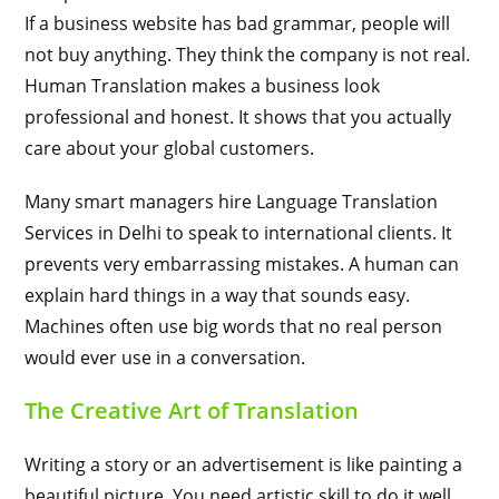
If a business website has bad grammar, people will
not buy anything. They think the company is not real.
Human Translation makes a business look
professional and honest. It shows that you actually
care about your global customers.
Many smart managers hire Language Translation
Services in Delhi to speak to international clients. It
prevents very embarrassing mistakes. A human can
explain hard things in a way that sounds easy.
Machines often use big words that no real person
would ever use in a conversation.
The Creative Art of Translation
Writing a story or an advertisement is like painting a
beautiful picture. You need artistic skill to do it well.