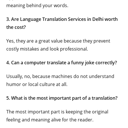
meaning behind your words.
3. Are Language Translation Services in Delhi worth
the cost?
Yes, they are a great value because they prevent
costly mistakes and look professional.
4. Can a computer translate a funny joke correctly?
Usually, no, because machines do not understand
humor or local culture at all.
5. What is the most important part of a translation?
The most important part is keeping the original
feeling and meaning alive for the reader.