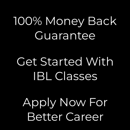
100% Money Back
Guarantee
Get Started With
IBL Classes
Apply Now For
Better Career