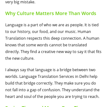
very big mistake.
Why Culture Matters More Than Words
Language is a part of who we are as people. It is tied
to our history, our food, and our music. Human
Translation respects this deep connection. A human
knows that some words cannot be translated
directly. They find a creative new way to say it that fits
the new culture.
I always say that language is a bridge between two
worlds. Language Translation Services in Delhi help
build that bridge correctly. They make sure you do
not fall into a gap of confusion. They understand the
heart and soul of the people you are trying to reach.