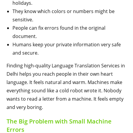
holidays.
They know which colors or numbers might be
sensitive.
People can fix errors found in the original
document.
Humans keep your private information very safe
and secure.
Finding high-quality Language Translation Services in
Delhi helps you reach people in their own heart
language. It feels natural and warm. Machines make
everything sound like a cold robot wrote it. Nobody
wants to read a letter from a machine. It feels empty
and very boring.
The Big Problem with Small Machine
Errors