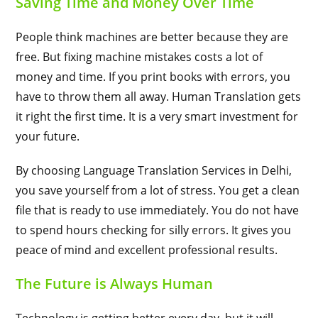
Saving Time and Money Over Time
People think machines are better because they are
free. But fixing machine mistakes costs a lot of
money and time. If you print books with errors, you
have to throw them all away. Human Translation gets
it right the first time. It is a very smart investment for
your future.
By choosing Language Translation Services in Delhi,
you save yourself from a lot of stress. You get a clean
file that is ready to use immediately. You do not have
to spend hours checking for silly errors. It gives you
peace of mind and excellent professional results.
The Future is Always Human