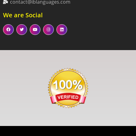
contact@iblanguages.com
We are Social