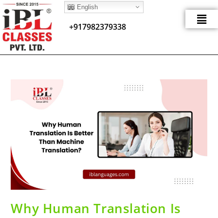
English
+917982379338
Why Human Translation Is