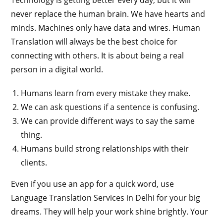
Technology is getting better every day, but it will
never replace the human brain. We have hearts and
minds. Machines only have data and wires. Human
Translation will always be the best choice for
connecting with others. It is about being a real
person in a digital world.
Humans learn from every mistake they make.
We can ask questions if a sentence is confusing.
We can provide different ways to say the same
thing.
Humans build strong relationships with their
clients.
Even if you use an app for a quick word, use
Language Translation Services in Delhi for your big
dreams. They will help your work shine brightly. Your