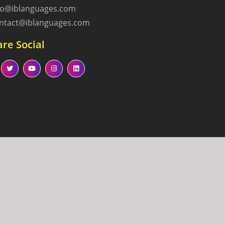
fo@iblanguages.com
ntact@iblanguages.com
re Social