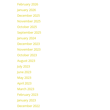
February 2026
January 2026
December 2025
November 2025
October 2025
September 2025
January 2024
December 2023
November 2023
October 2023
August 2023
July 2023
June 2023
May 2023
April 2023
March 2023
February 2023
January 2023
December 2022