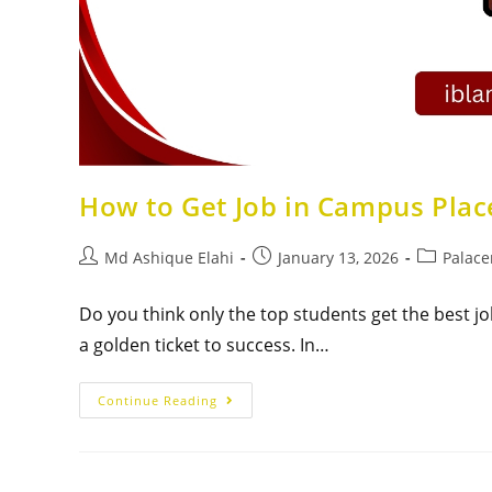
How to Get Job in Campus Plac
Md Ashique Elahi
January 13, 2026
Palac
Do you think only the top students get the best job
a golden ticket to success. In…
Continue Reading