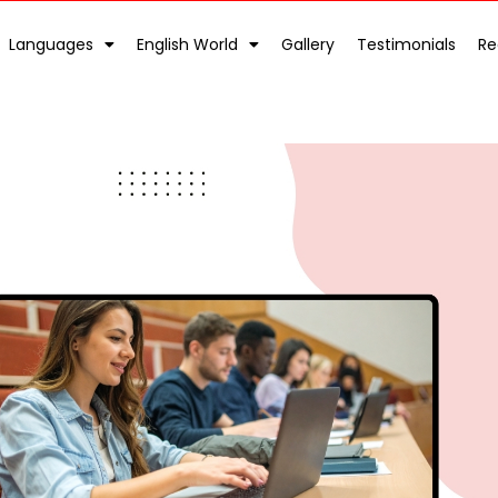
Languages
English World
Gallery
Testimonials
Re