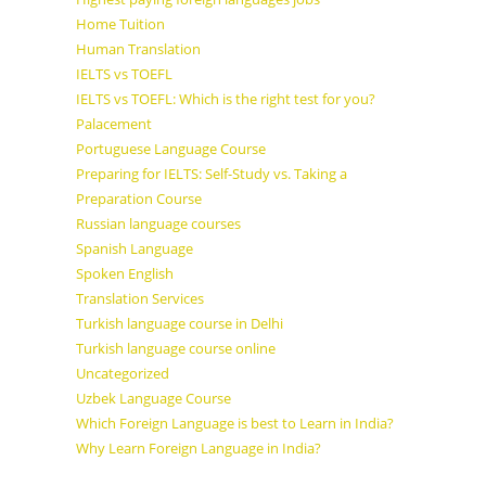
Home Tuition
Human Translation
IELTS vs TOEFL
IELTS vs TOEFL: Which is the right test for you?
Palacement
Portuguese Language Course
Preparing for IELTS: Self-Study vs. Taking a
Preparation Course
Russian language courses
Spanish Language
Spoken English
Translation Services
Turkish language course in Delhi
Turkish language course online
Uncategorized
Uzbek Language Course
Which Foreign Language is best to Learn in India?
Why Learn Foreign Language in India?