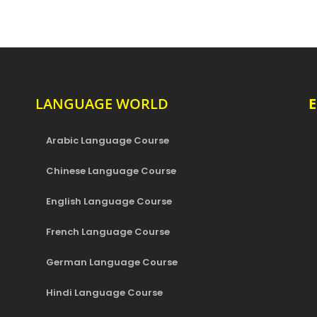
LANGUAGE WORLD
Arabic Language Course
Chinese Language Course
English Language Course
French Language Course
German Language Course
Hindi Language Course