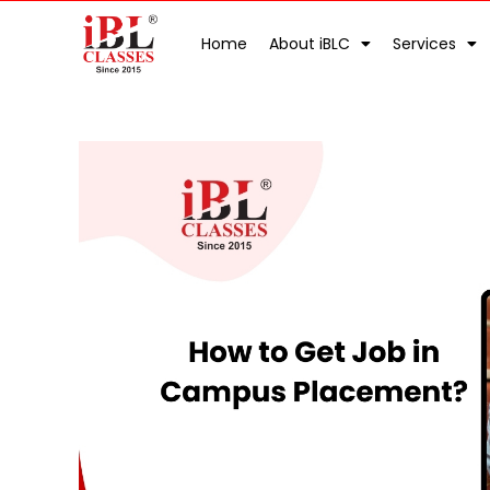
Home
About iBLC
Services