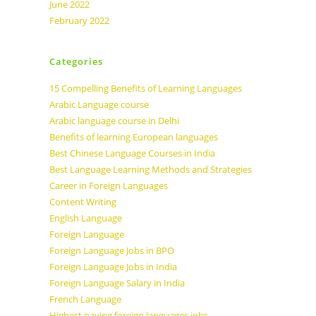
June 2022
February 2022
Categories
15 Compelling Benefits of Learning Languages
Arabic Language course
Arabic language course in Delhi
Benefits of learning European languages
Best Chinese Language Courses in India
Best Language Learning Methods and Strategies
Career in Foreign Languages
Content Writing
English Language
Foreign Language
Foreign Language Jobs in BPO
Foreign Language Jobs in India
Foreign Language Salary in India
French Language
Highest paying foreign languages jobs