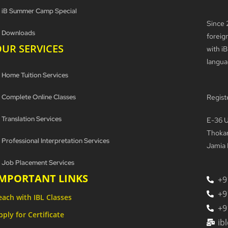
iB Summer Camp Special
Since 
Downloads
foreig
UR SERVICES
with iB
langua
Home Tuition Services
Complete Online Classes
Regist
Translation Services
E-36 U
Thokar
Professional Interpretation Services
Jamia 
Job Placement Services
IMPORTANT LINKS
+9
+9
each with IBL Classes
+9
pply for Certificate
ib