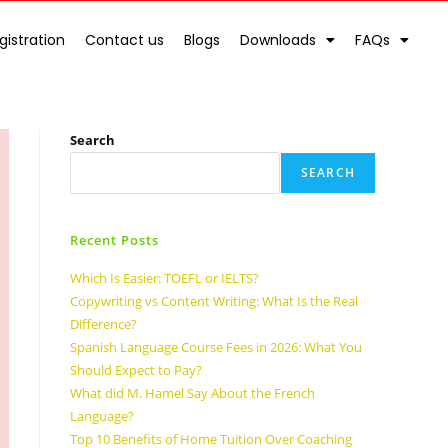
gistration
Contact us
Blogs
Downloads
FAQs
Search
SEARCH
Recent Posts
Which Is Easier: TOEFL or IELTS?
Copywriting vs Content Writing: What Is the Real
Difference?
Spanish Language Course Fees in 2026: What You
Should Expect to Pay?
What did M. Hamel Say About the French
Language?
Top 10 Benefits of Home Tuition Over Coaching