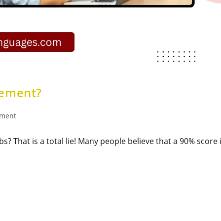
ement​?
ement
s? That is a total lie! Many people believe that a 90% score 