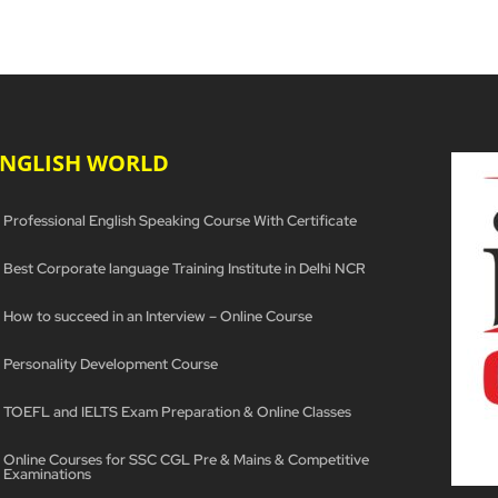
ENGLISH WORLD
Professional English Speaking Course With Certificate
Best Corporate language Training Institute in Delhi NCR
How to succeed in an Interview – Online Course
Personality Development Course
TOEFL and IELTS Exam Preparation & Online Classes
Online Courses for SSC CGL Pre & Mains & Competitive
Examinations