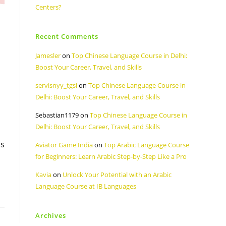
Centers?
Recent Comments
Jamesler
on
Top Chinese Language Course in Delhi:
Boost Your Career, Travel, and Skills
servisnyy_tgsi
on
Top Chinese Language Course in
Delhi: Boost Your Career, Travel, and Skills
Sebastian1179
on
Top Chinese Language Course in
Delhi: Boost Your Career, Travel, and Skills
is
Aviator Game India
on
Top Arabic Language Course
for Beginners: Learn Arabic Step-by-Step Like a Pro
Kavia
on
Unlock Your Potential with an Arabic
Language Course at IB Languages
Archives