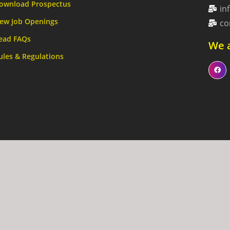
ownload Prospectus
in
ew Job Openings
co
ead FAQs
We a
ules & Regulations