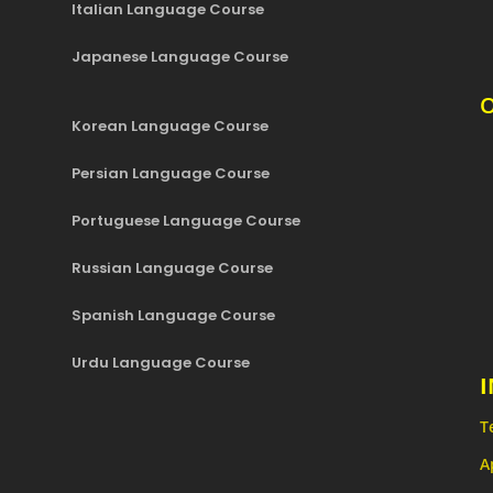
Italian Language Course
Japanese Language Course
O
Korean Language Course
Persian Language Course
Portuguese Language Course
Russian Language Course
Spanish Language Course
Urdu Language Course
T
A