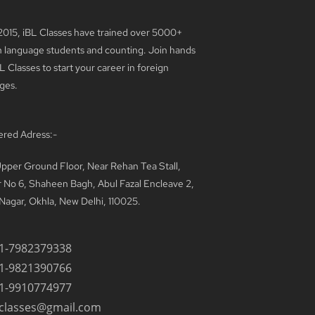
2015, iBL Classes have trained over 5000+
n language students and counting. Join hands
L Classes to start your career in foreign
ges.
ered Adress:-
pper Ground Floor, Near Rehan Tea Stall,
 No 6, Shaheen Bagh, Abul Fazal Encleave 2,
Nagar, Okhla, New Delhi, 110025.
1-7982379338
1-9821390766
1-9910774977
lclasses@gmail.com