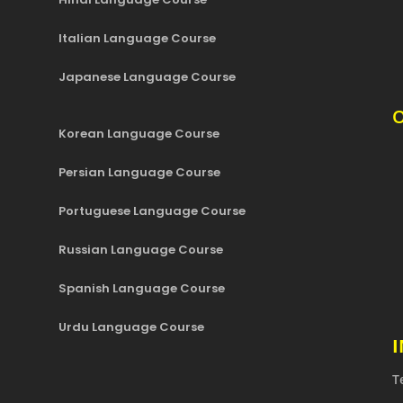
Italian Language Course
Japanese Language Course
O
Korean Language Course
Persian Language Course
Portuguese Language Course
Russian Language Course
Spanish Language Course
Urdu Language Course
T