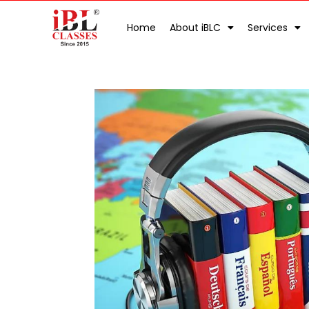
Home
About iBLC
Services