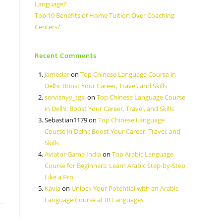
Language?
Top 10 Benefits of Home Tuition Over Coaching
Centers?
Recent Comments
Jamesler
on
Top Chinese Language Course in
Delhi: Boost Your Career, Travel, and Skills
servisnyy_tgsi
on
Top Chinese Language Course
in Delhi: Boost Your Career, Travel, and Skills
Sebastian1179
on
Top Chinese Language
Course in Delhi: Boost Your Career, Travel, and
Skills
Aviator Game India
on
Top Arabic Language
Course for Beginners: Learn Arabic Step-by-Step
Like a Pro
Kavia
on
Unlock Your Potential with an Arabic
Language Course at IB Languages