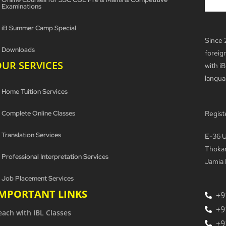
Examinations
iB Summer Camp Special
Since 
Downloads
foreig
UR SERVICES
with iB
langua
Home Tuition Services
Complete Online Classes
Regist
Translation Services
E-36 U
Thokar
Professional Interpretation Services
Jamia 
Job Placement Services
IMPORTANT LINKS
+9
+9
each with IBL Classes
+9