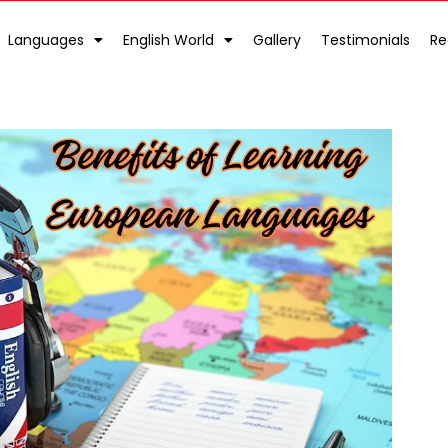
Languages
English World
Gallery
Testimonials
Re