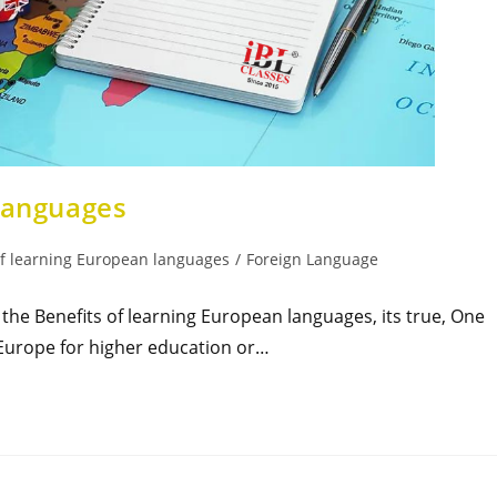
 languages
of learning European languages
/
Foreign Language
he Benefits of learning European languages, its true, One
o Europe for higher education or…