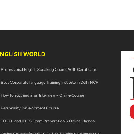
ENGLISH WORLD
Professional English Speaking Course With Certificate
Best Corporate language Training Institute in Delhi NCR
How to succeed in an Interview – Online Course
Personality Development Course
TOEFL and IELTS Exam Preparation & Online Classes
Online Courses for SSC CGL Pre & Mains & Competitive