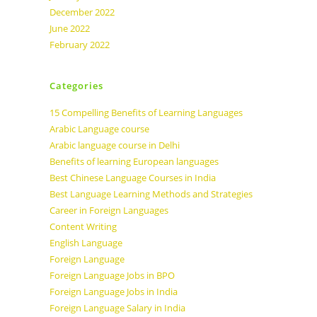
December 2022
June 2022
February 2022
Categories
15 Compelling Benefits of Learning Languages
Arabic Language course
Arabic language course in Delhi
Benefits of learning European languages
Best Chinese Language Courses in India
Best Language Learning Methods and Strategies
Career in Foreign Languages
Content Writing
English Language
Foreign Language
Foreign Language Jobs in BPO
Foreign Language Jobs in India
Foreign Language Salary in India