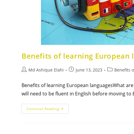
Benefits of learning European
Md Ashique Elahi
June 13, 2023
Benefits 
Benefits of learning European languagesWhat are t
will need to be fluent in English before moving t
Continue Reading