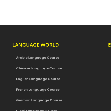
LANGUAGE WORLD
Arabic Language Course
Chinese Language Course
English Language Course
French Language Course
German Language Course
Hindi Language Course