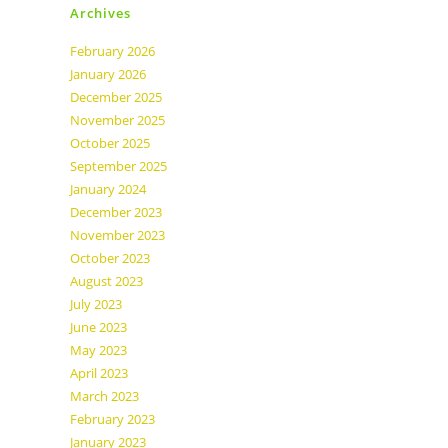
Archives
February 2026
January 2026
December 2025
November 2025
October 2025
September 2025
January 2024
December 2023
November 2023
October 2023
August 2023
July 2023
June 2023
May 2023
April 2023
March 2023
February 2023
January 2023