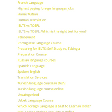
French Language
Highest paying foreign languages jobs
Home Tuition
Human Translation
IELTS vs TOEFL
IELTS vs TOEFL: Which is the right test for you?
Palacement
Portuguese Language Course
Preparing for IELTS: Self-Study vs. Taking a
Preparation Course
Russian language courses
Spanish Language
Spoken English
Translation Services
Turkish language course in Delhi
Turkish language course online
Uncategorized
Uzbek Language Course
Which Foreign Language is best to Learn in India?
Why Learn Foreign Language in India?