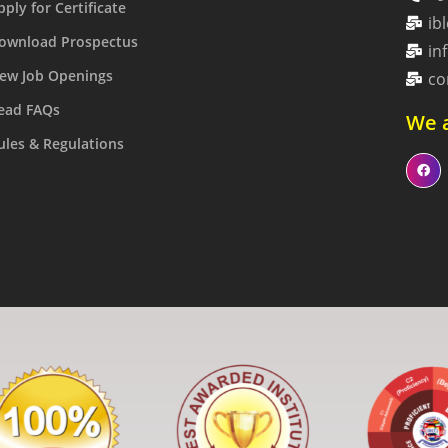
pply for Certificate
ib
ownload Prospectus
in
ew Job Openings
co
ead FAQs
We a
ules & Regulations