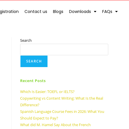
gistration
Contact us
Blogs
Downloads
FAQs
Search
SEARCH
Recent Posts
Which Is Easier: TOEFL or IELTS?
Copywriting vs Content Writing: What Is the Real
Difference?
Spanish Language Course Fees in 2026: What You
Should Expect to Pay?
What did M. Hamel Say About the French