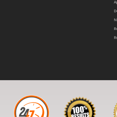
A
D
N
R
R