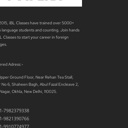
2015, iBL Classes have trained over 5000+
n language students and counting. Join hands
L Classes to start your career in foreign
ges.
ered Adress:-
pper Ground Floor, Near Rehan Tea Stall,
 No 6, Shaheen Bagh, Abul Fazal Encleave 2,
Nagar, Okhla, New Delhi, 110025.
1-7982379338
1-9821390766
1-9910774977