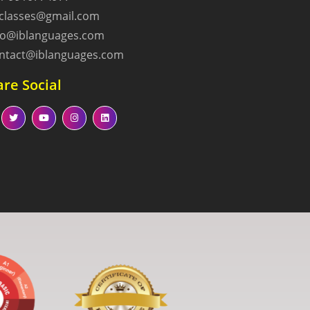
lclasses@gmail.com
fo@iblanguages.com
ntact@iblanguages.com
re Social