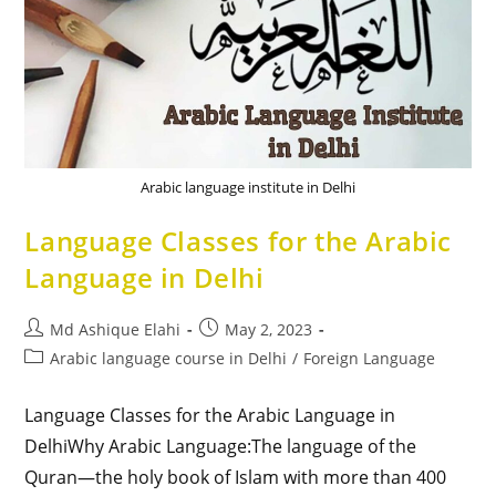
Arabic language institute in Delhi
Language Classes for the Arabic
Language in Delhi
Md Ashique Elahi
May 2, 2023
Arabic language course in Delhi
/
Foreign Language
Language Classes for the Arabic Language in
DelhiWhy Arabic Language:The language of the
Quran—the holy book of Islam with more than 400