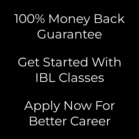
100% Money Back
Guarantee
Get Started With
IBL Classes
Apply Now For
Better Career