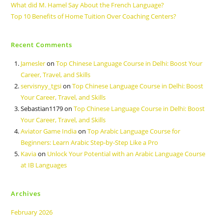
What did M. Hamel Say About the French Language?
Top 10 Benefits of Home Tuition Over Coaching Centers?
Recent Comments
Jamesler
on
Top Chinese Language Course in Delhi: Boost Your
Career, Travel, and Skills
servisnyy_tgsi
on
Top Chinese Language Course in Delhi: Boost
Your Career, Travel, and Skills
Sebastian1179
on
Top Chinese Language Course in Delhi: Boost
Your Career, Travel, and Skills
Aviator Game India
on
Top Arabic Language Course for
Beginners: Learn Arabic Step-by-Step Like a Pro
Kavia
on
Unlock Your Potential with an Arabic Language Course
at IB Languages
Archives
February 2026