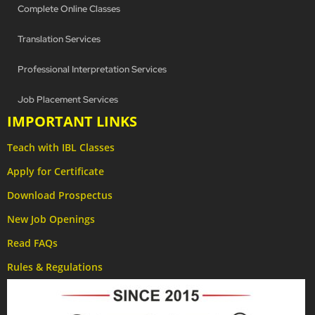
Complete Online Classes
Translation Services
Professional Interpretation Services
Job Placement Services
IMPORTANT LINKS
Teach with IBL Classes
Apply for Certificate
Download Prospectus
New Job Openings
Read FAQs
Rules & Regulations