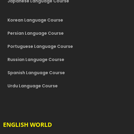
Japanese Language Course
Korean Language Course
Persian Language Course
Portuguese Language Course
Russian Language Course
Spanish Language Course
Urdu Language Course
ENGLISH WORLD