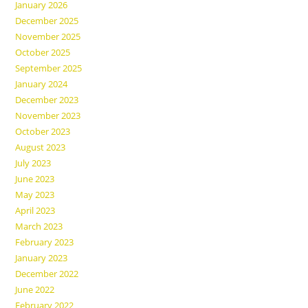
January 2026
December 2025
November 2025
October 2025
September 2025
January 2024
December 2023
November 2023
October 2023
August 2023
July 2023
June 2023
May 2023
April 2023
March 2023
February 2023
January 2023
December 2022
June 2022
February 2022