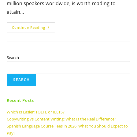
million speakers worldwide, is worth reading to
attain…
Continue Reading
Search
SEARCH
Recent Posts
Which Is Easier: TOEFL or IELTS?
Copywriting vs Content Writing: What Is the Real Difference?
Spanish Language Course Fees in 2026: What You Should Expect to
Pay?