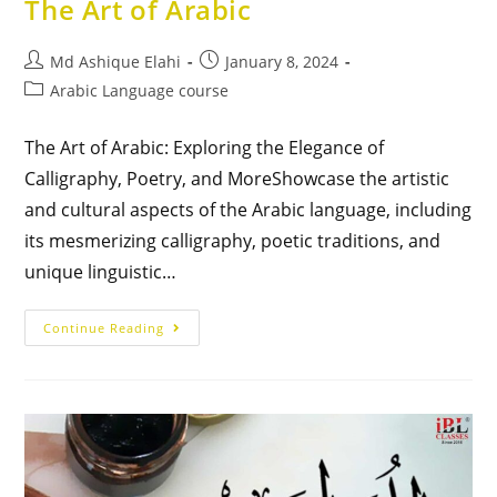
The Art of Arabic
Md Ashique Elahi
January 8, 2024
Arabic Language course
The Art of Arabic: Exploring the Elegance of
Calligraphy, Poetry, and MoreShowcase the artistic
and cultural aspects of the Arabic language, including
its mesmerizing calligraphy, poetic traditions, and
unique linguistic…
Continue Reading