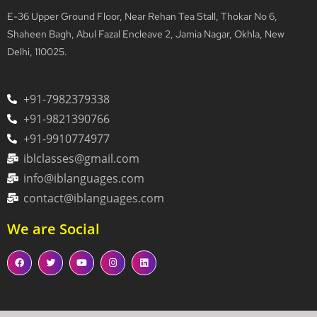
E-36 Upper Ground Floor, Near Rehan Tea Stall, Thokar No 6,
Shaheen Bagh, Abul Fazal Encleave 2, Jamia Nagar, Okhla, New
Delhi, 110025.
+91-7982379338
+91-9821390766
+91-9910774977
iblclasses@gmail.com
info@iblanguages.com
contact@iblanguages.com
We are Social