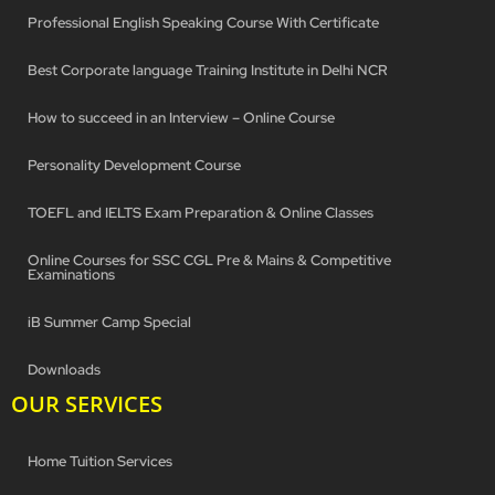
Professional English Speaking Course With Certificate
Best Corporate language Training Institute in Delhi NCR
How to succeed in an Interview – Online Course
Personality Development Course
TOEFL and IELTS Exam Preparation & Online Classes
Online Courses for SSC CGL Pre & Mains & Competitive
Examinations
iB Summer Camp Special
Downloads
OUR SERVICES
Home Tuition Services