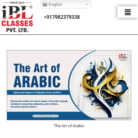
English
+917982379338
The Art of Arabic