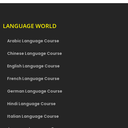
LANGUAGE WORLD
Arabic Language Course
Chinese Language Course
English Language Course
French Language Course
German Language Course
Hindi Language Course
Italian Language Course