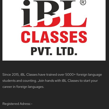
Since 2015, iBL Classes have trained over 5000+ foreign language
students and counting. Join hands with iBL Classes to start your
career in foreign languages.
Registered Adress:-