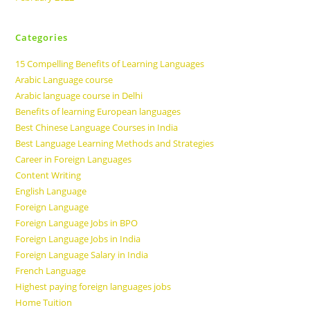
Categories
15 Compelling Benefits of Learning Languages
Arabic Language course
Arabic language course in Delhi
Benefits of learning European languages
Best Chinese Language Courses in India
Best Language Learning Methods and Strategies
Career in Foreign Languages
Content Writing
English Language
Foreign Language
Foreign Language Jobs in BPO
Foreign Language Jobs in India
Foreign Language Salary in India
French Language
Highest paying foreign languages jobs
Home Tuition