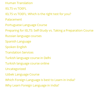
Human Translation
IELTS vs TOEFL
IELTS vs TOEFL: Which is the right test for you?
Palacement
Portuguese Language Course
Preparing for IELTS: Self-Study vs. Taking a Preparation Course
Russian language courses
Spanish Language
Spoken English
Translation Services
Turkish language course in Delhi
Turkish language course online
Uncategorized
Uzbek Language Course
Which Foreign Language is best to Learn in India?
Why Learn Foreign Language in India?