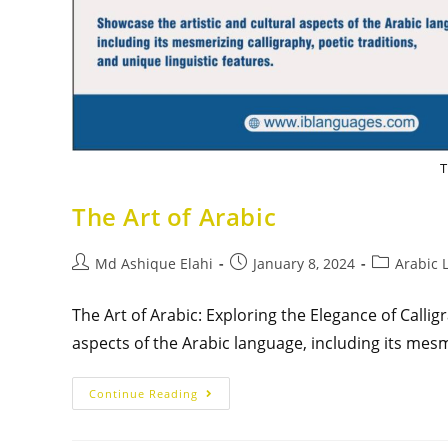
T
The Art of Arabic
Md Ashique Elahi
January 8, 2024
Arabic 
The Art of Arabic: Exploring the Elegance of Calli
aspects of the Arabic language, including its mesm
Continue Reading