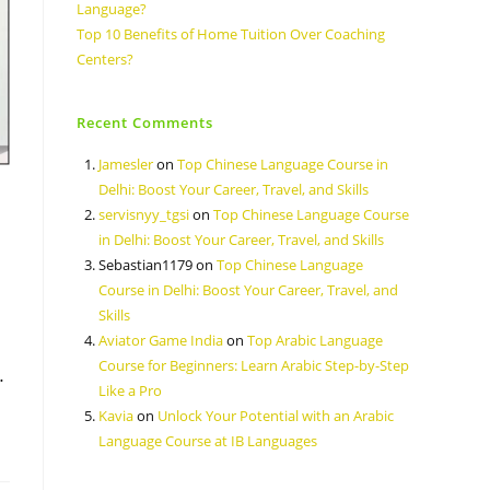
Language?
Top 10 Benefits of Home Tuition Over Coaching
Centers?
Recent Comments
Jamesler
on
Top Chinese Language Course in
Delhi: Boost Your Career, Travel, and Skills
servisnyy_tgsi
on
Top Chinese Language Course
in Delhi: Boost Your Career, Travel, and Skills
Sebastian1179
on
Top Chinese Language
Course in Delhi: Boost Your Career, Travel, and
Skills
Aviator Game India
on
Top Arabic Language
Course for Beginners: Learn Arabic Step-by-Step
…
Like a Pro
Kavia
on
Unlock Your Potential with an Arabic
Language Course at IB Languages