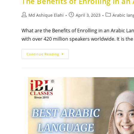
The Benefits of Enrolling in an
Md Ashique Elahi
April 3, 2023
Arabic lan
What are the Benefits of Enrolling in an Arabic L
with over 420 million speakers worldwide. It is the
Continue Reading