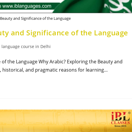
 Beauty and Significance of the Language
ty and Significance of the Language
 language course in Delhi
e of the Language Why Arabic? Exploring the Beauty and
l, historical, and pragmatic reasons for learning…