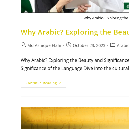
Why Arabic? Exploring the
Why Arabic? Exploring the Beau
Md Ashique Elahi
October 23, 2023
Arabic
Why Arabic? Exploring the Beauty and Significanc
Significance of the Language Dive into the cultura
Continue Reading