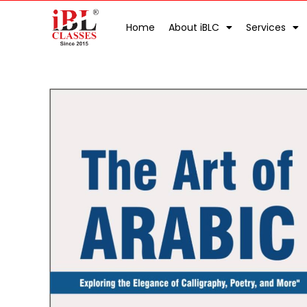
Home
About iBLC
Services