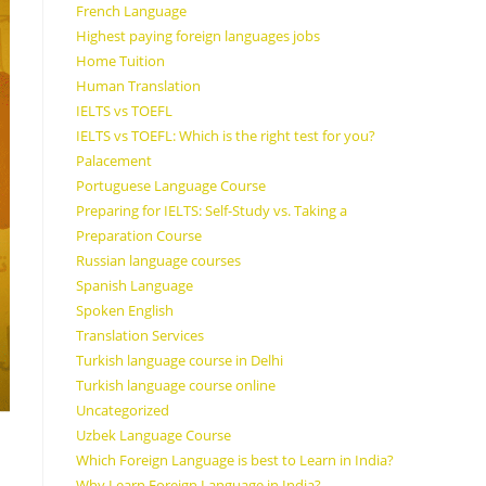
French Language
Highest paying foreign languages jobs
Home Tuition
Human Translation
IELTS vs TOEFL
IELTS vs TOEFL: Which is the right test for you?
Palacement
Portuguese Language Course
Preparing for IELTS: Self-Study vs. Taking a
Preparation Course
Russian language courses
Spanish Language
Spoken English
Translation Services
Turkish language course in Delhi
Turkish language course online
Uncategorized
Uzbek Language Course
Which Foreign Language is best to Learn in India?
Why Learn Foreign Language in India?