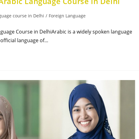
 Arabic Language Course in Delhi
guage course in Delhi
/
Foreign Language
anguage Course in DelhiArabic is a widely spoken language
 official language of…