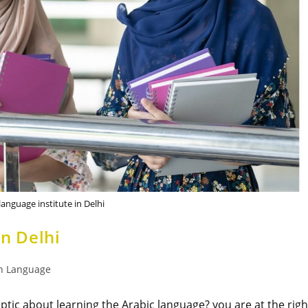
language institute in Delhi
in Delhi
n Language
eptic about learning the Arabic language? you are at the righ