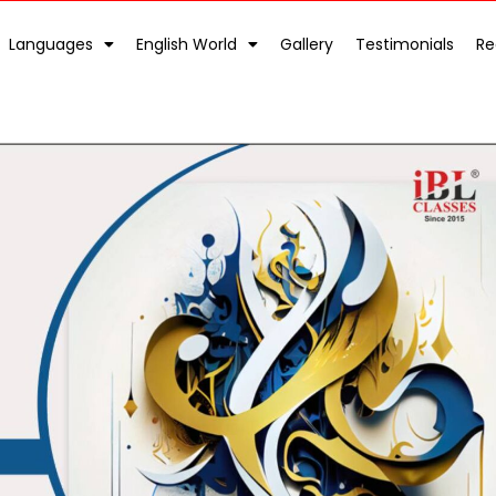
Languages
English World
Gallery
Testimonials
Re