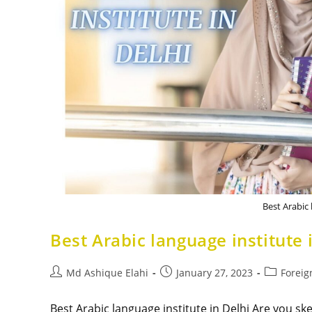
Best Arabic 
Best Arabic language institute 
Md Ashique Elahi
January 27, 2023
Foreig
Best Arabic language institute in Delhi Are you sk