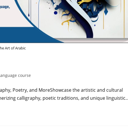
he Art of Arabic
Language course
graphy, Poetry, and MoreShowcase the artistic and cultural
erizing calligraphy, poetic traditions, and unique linguistic