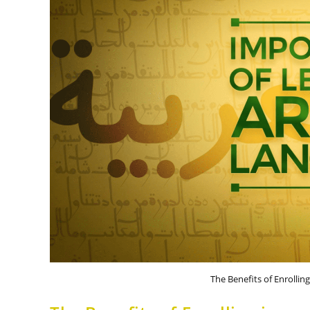
The Benefits of Enrollin