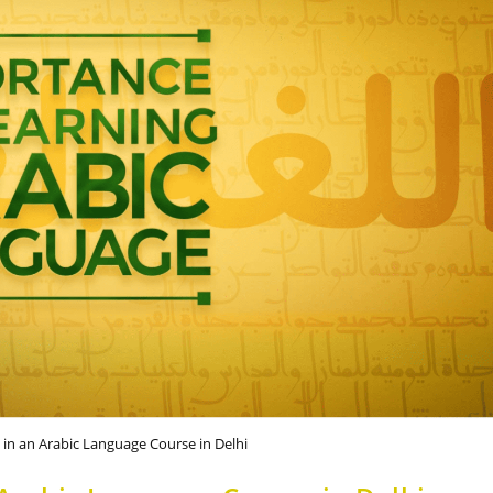
g in an Arabic Language Course in Delhi