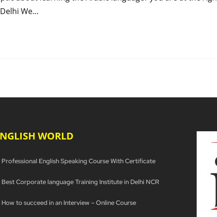
n Delhi We…
ENGLISH WORLD
Professional English Speaking Course With Certificate
Best Corporate language Training Institute in Delhi NCR
How to succeed in an Interview – Online Course