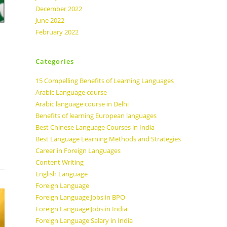
December 2022
June 2022
February 2022
Categories
15 Compelling Benefits of Learning Languages
Arabic Language course
Arabic language course in Delhi
Benefits of learning European languages
Best Chinese Language Courses in India
Best Language Learning Methods and Strategies
Career in Foreign Languages
Content Writing
English Language
Foreign Language
Foreign Language Jobs in BPO
Foreign Language Jobs in India
Foreign Language Salary in India