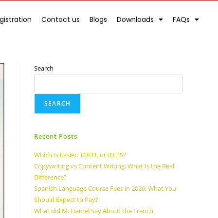
gistration
Contact us
Blogs
Downloads
FAQs
Search
SEARCH
Recent Posts
Which Is Easier: TOEFL or IELTS?
Copywriting vs Content Writing: What Is the Real
Difference?
Spanish Language Course Fees in 2026: What You
Should Expect to Pay?
What did M. Hamel Say About the French