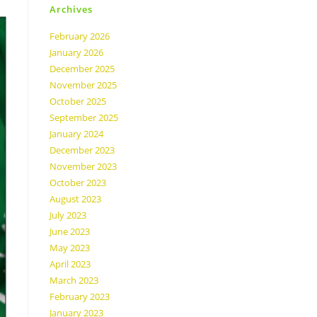
Archives
February 2026
January 2026
December 2025
November 2025
October 2025
September 2025
January 2024
December 2023
November 2023
October 2023
August 2023
July 2023
June 2023
May 2023
April 2023
March 2023
February 2023
January 2023