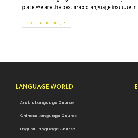
place We are the best arabic language institute i
Continue Reading
LANGUAGE WORLD
Arabic Language Course
Chinese Language Course
English Language Course